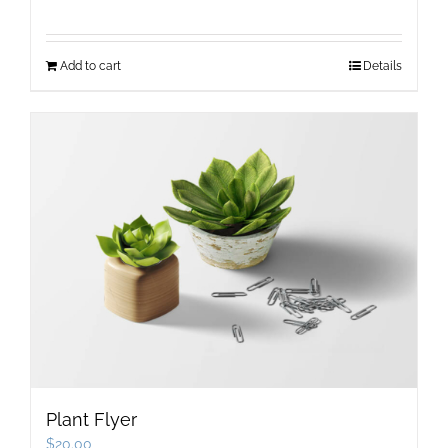
price
price
was:
is:
Add to cart
Details
$12.00.
$9.00.
Plant Flyer
$
20.00