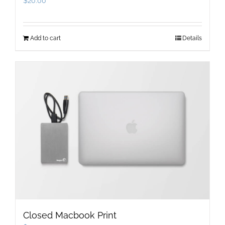
$
20.00
Add to cart
Details
Closed Macbook Print