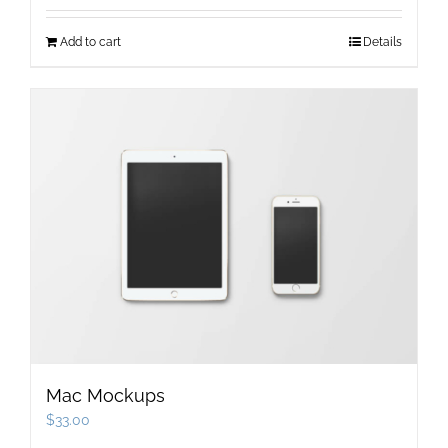
Add to cart
Details
Mac Mockups
$
33.00