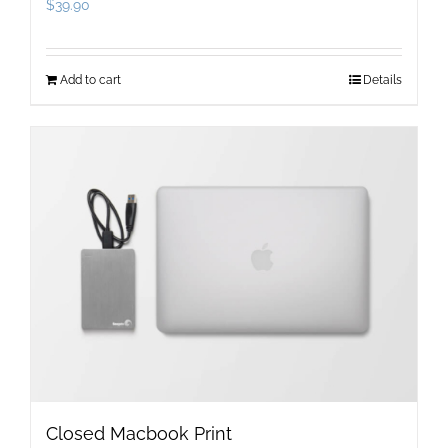
$
39.90
Add to cart
Details
Closed Macbook Print