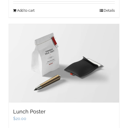
Add to cart
Details
Lunch Poster
$
20.00