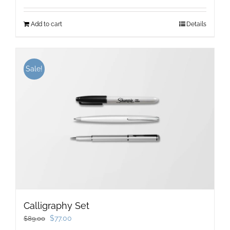
Add to cart
Details
Sale!
Calligraphy Set
Original
Current
$
77.00
$
89.00