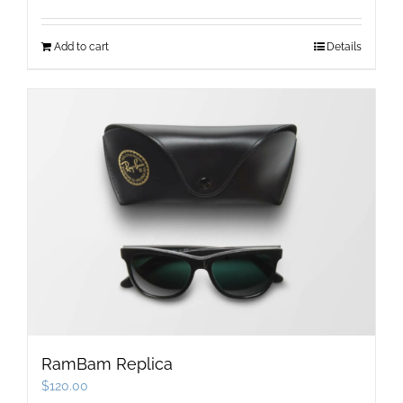
price
price
was:
is:
Add to cart
Details
$89.00.
$77.00.
RamBam Replica
$
120.00