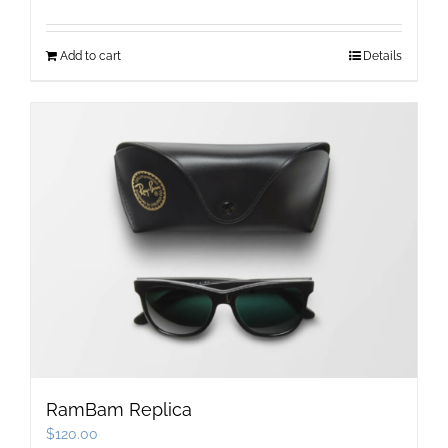
Add to cart
Details
RamBam Replica
$
120.00