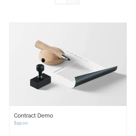
Contract Demo
$
99.00