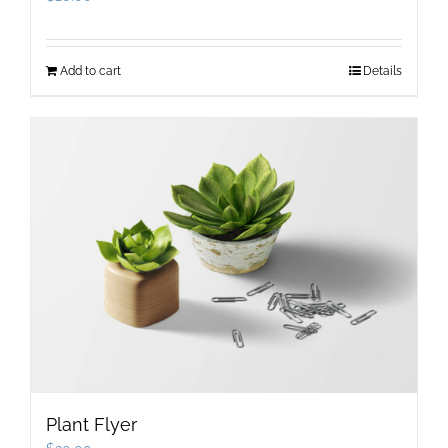
Add to cart
Details
Plant Flyer