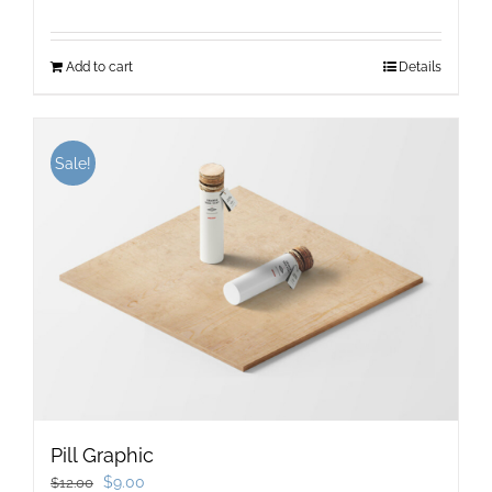
Add to cart
Details
Sale!
Pill Graphic
Original
Current
$
9.00
$
12.00