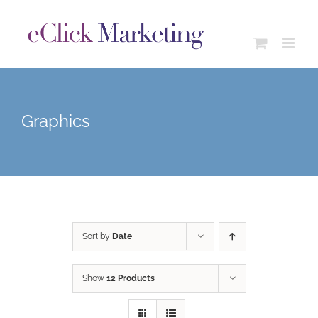
Skip
to
content
Graphics
Sort by
Date
Show
12 Products