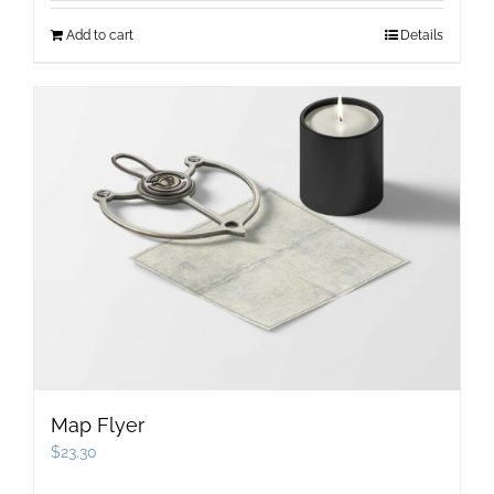
Add to cart
Details
Map Flyer
$
23.30